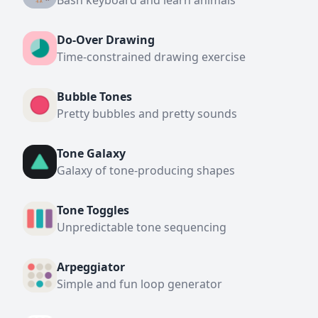
Bash keyboard and learn animals
Do-Over Drawing
Time-constrained drawing exercise
Bubble Tones
Pretty bubbles and pretty sounds
Tone Galaxy
Galaxy of tone-producing shapes
Tone Toggles
Unpredictable tone sequencing
Arpeggiator
Simple and fun loop generator