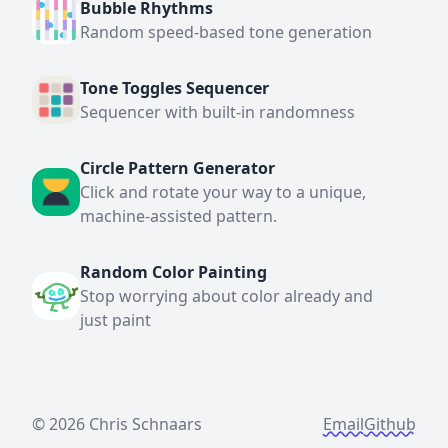
Bubble Rhythms
Random speed-based tone generation
Tone Toggles Sequencer
Sequencer with built-in randomness
Circle Pattern Generator
Click and rotate your way to a unique,
machine-assisted pattern.
Random Color Painting
Stop worrying about color already and
just paint
©
2026 Chris Schnaars
Email
Github