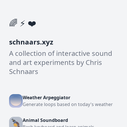
🌈 ⚡ ❤️
schnaars.xyz
A collection of interactive sound
and art experiments by Chris
Schnaars
Weather Arpeggiator
Generate loops based on today's weather
Animal Soundboard